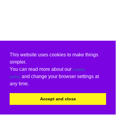
This website uses cookies to make things
simpler.
You can read more about our
cookie
and change your browser settings at
policy
any time.
Accept and close