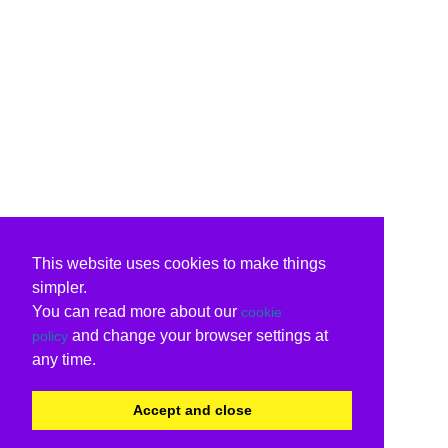
This website uses cookies to make things
simpler.
You can read more about our
cookie
and change your browser settings at
policy
any time.
Accept and close