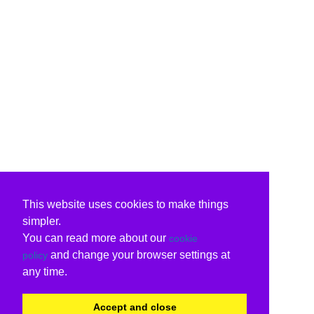
This website uses cookies to make things
simpler.
You can read more about our
cookie
and change your browser settings at
policy
any time.
Accept and close