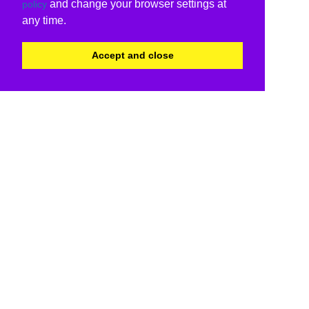
and change your browser settings at
policy
any time.
Accept and close