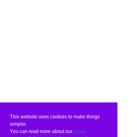
This website uses cookies to make things
simpler.
You can read more about our
cookie