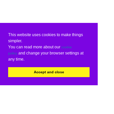
This website uses cookies to make things
simpler.
You can read more about our
cookie
and change your browser settings at
policy
any time.
Accept and close