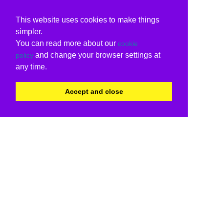
This website uses cookies to make things
simpler.
You can read more about our
cookie
and change your browser settings at
policy
any time.
Accept and close