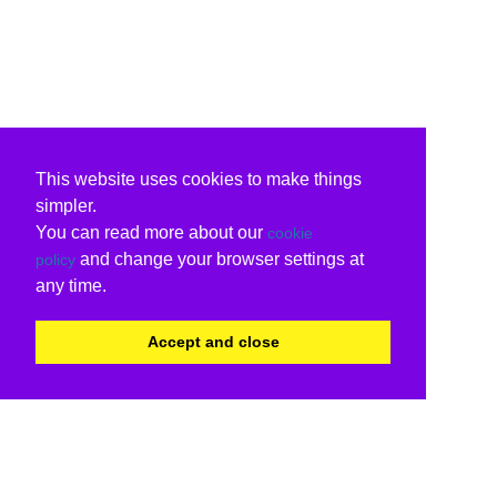
This website uses cookies to make things
simpler.
You can read more about our
cookie
and change your browser settings at
policy
any time.
Accept and close