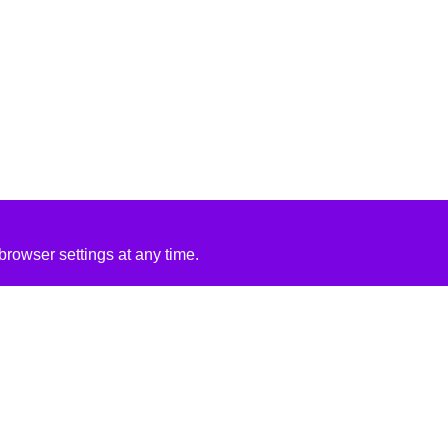
rowser settings at any time.