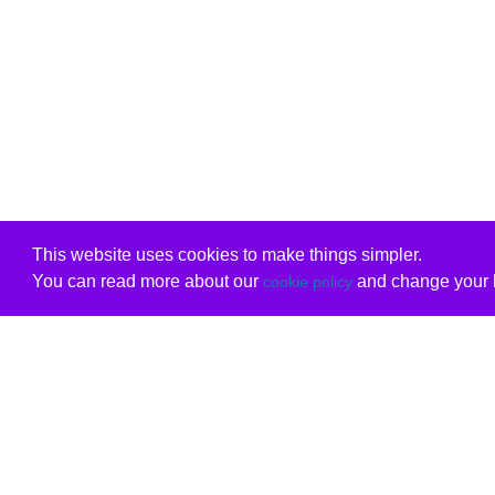
This website uses cookies to make things simpler.
You can read more about our
and change your b
cookie policy