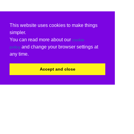
This website uses cookies to make things
simpler.
You can read more about our
cookie
and change your browser settings at
policy
any time.
Accept and close