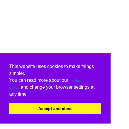
This website uses cookies to make things
simpler.
You can read more about our
cookie
and change your browser settings at
policy
any time.
Accept and close