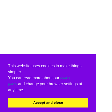
This website uses cookies to make things
simpler.
You can read more about our
cookie
and change your browser settings at
policy
any time.
Accept and close