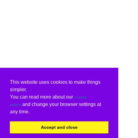
This website uses cookies to make things
simpler.
You can read more about our
cookie
and change your browser settings at
policy
any time.
Accept and close