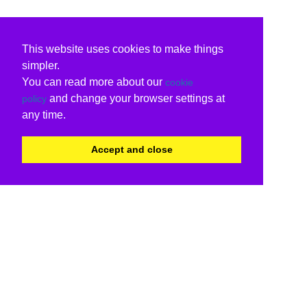
This website uses cookies to make things
simpler.
You can read more about our
cookie
and change your browser settings at
policy
any time.
Accept and close