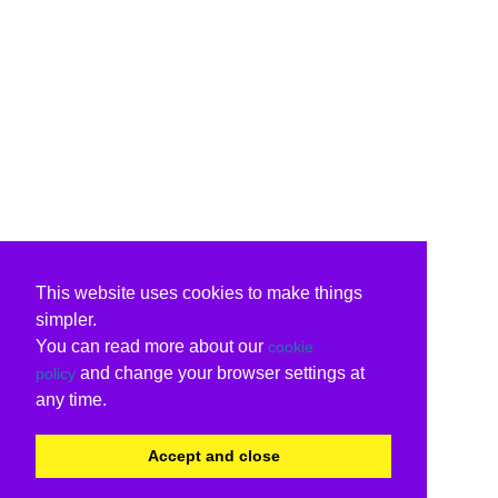
This website uses cookies to make things
simpler.
You can read more about our
cookie
and change your browser settings at
policy
any time.
Accept and close