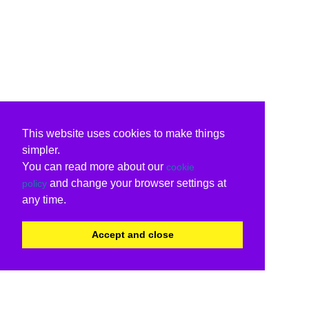
This website uses cookies to make things
simpler.
You can read more about our
cookie
and change your browser settings at
policy
any time.
Accept and close