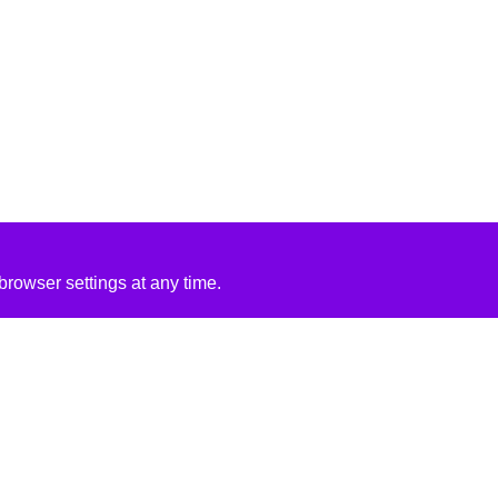
rowser settings at any time.