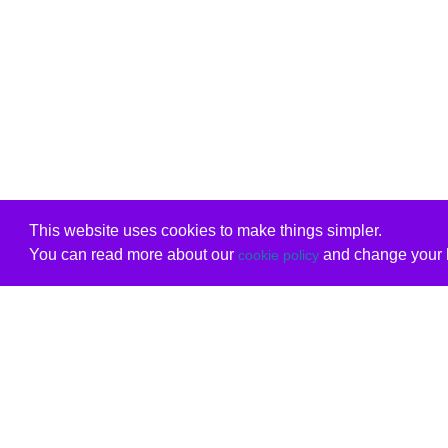
This website uses cookies to make things simpler.
You can read more about our
and change your b
cookie policy