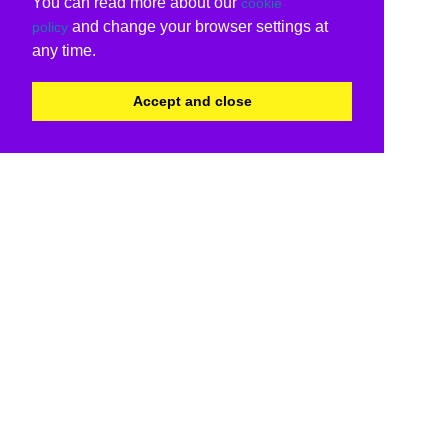
You can read more about our
cookie
and change your browser settings at
policy
any time.
Accept and close