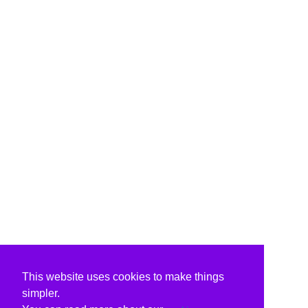
This website uses cookies to make things
simpler.