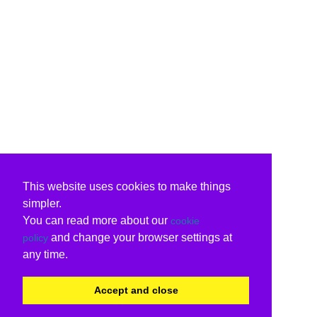
This website uses cookies to make things
simpler.
You can read more about our
cookie
and change your browser settings at
policy
any time.
Accept and close