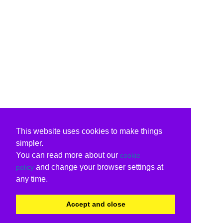
This website uses cookies to make things
simpler.
You can read more about our
cookie
and change your browser settings at
policy
any time.
Accept and close