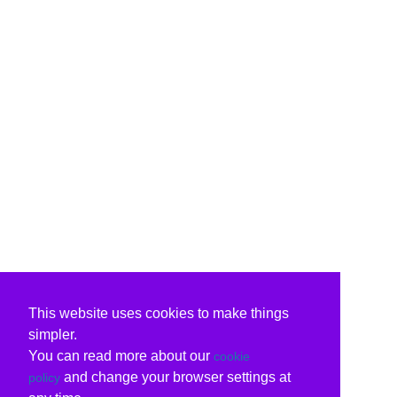
This website uses cookies to make things
simpler.
You can read more about our
cookie
and change your browser settings at
policy