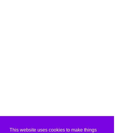
This website uses cookies to make things