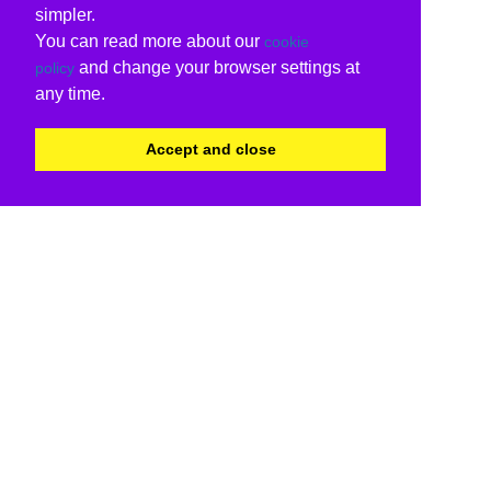
simpler.
You can read more about our
cookie
and change your browser settings at
policy
any time.
Accept and close