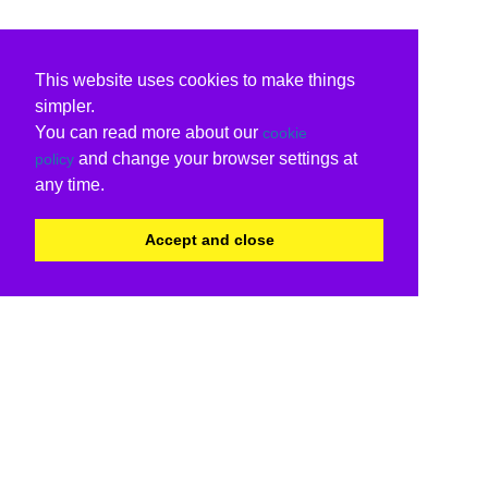
This website uses cookies to make things
simpler.
You can read more about our
cookie
and change your browser settings at
policy
any time.
Accept and close