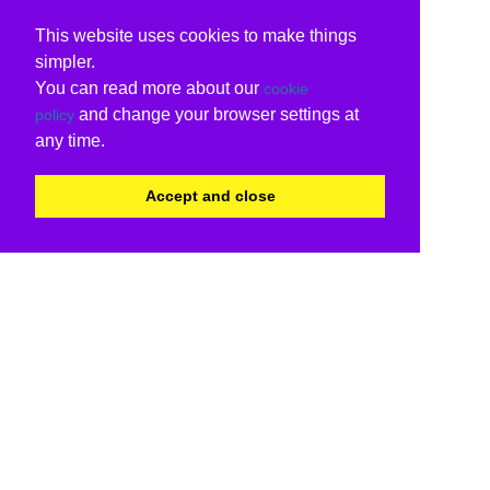
This website uses cookies to make things
simpler.
You can read more about our
cookie
and change your browser settings at
policy
any time.
Accept and close