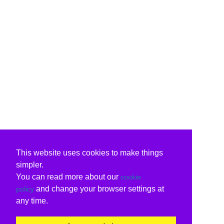
This website uses cookies to make things
simpler.
You can read more about our
cookie
and change your browser settings at
policy
any time.