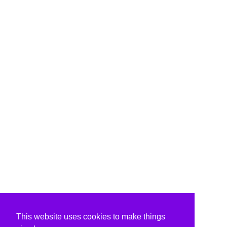
This website uses cookies to make things