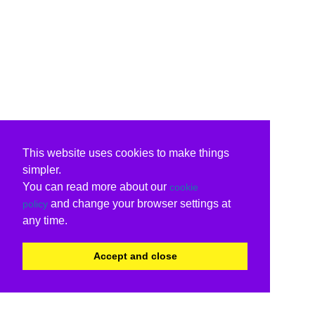
This website uses cookies to make things
simpler.
You can read more about our
cookie
and change your browser settings at
policy
any time.
Accept and close