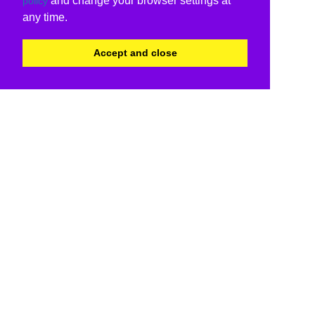
and change your browser settings at
policy
any time.
Accept and close