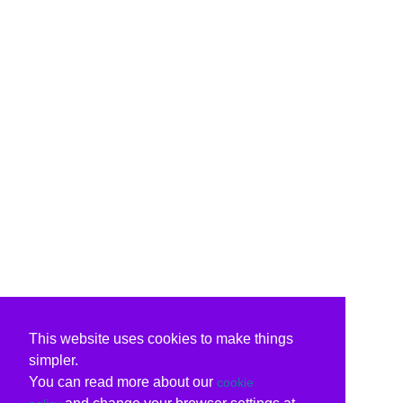
This website uses cookies to make things
simpler.
You can read more about our
cookie