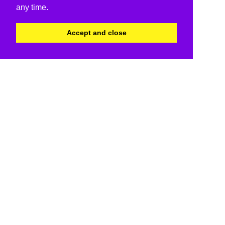
any time.
Accept and close