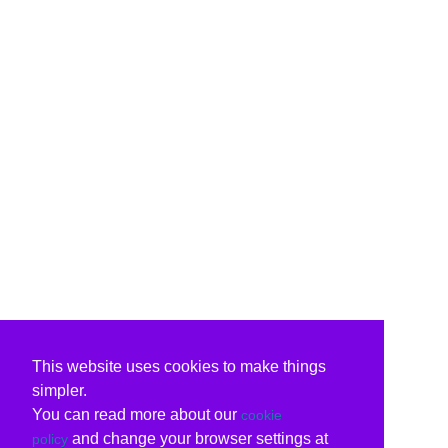
This website uses cookies to make things
simpler.
You can read more about our
cookie
and change your browser settings at
policy