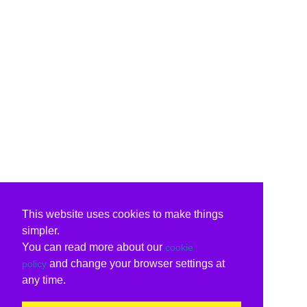
This website uses cookies to make things
simpler.
You can read more about our
cookie
and change your browser settings at
policy
any time.