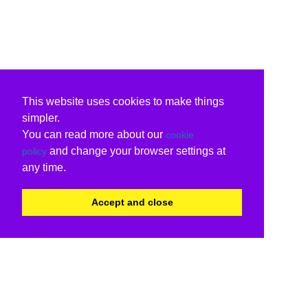
This website uses cookies to make things
simpler.
You can read more about our
cookie
and change your browser settings at
policy
any time.
Accept and close