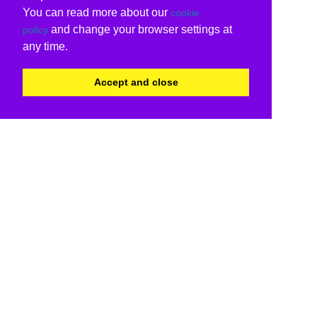
You can read more about our
cookie
and change your browser settings at
policy
any time.
Accept and close