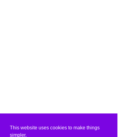
This website uses cookies to make things
simpler.