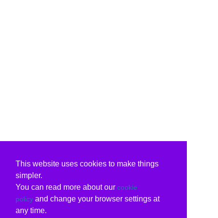
This website uses cookies to make things
simpler.
You can read more about our
cookie
and change your browser settings at
policy
any time.