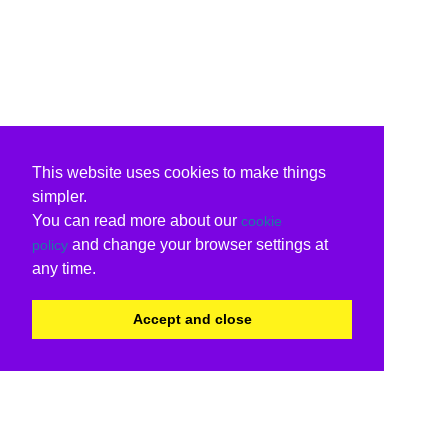
This website uses cookies to make things
simpler.
You can read more about our
cookie
and change your browser settings at
policy
any time.
Accept and close