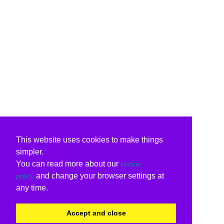
This website uses cookies to make things
simpler.
You can read more about our
cookie
and change your browser settings at
policy
any time.
Accept and close