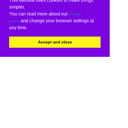
This website uses cookies to make things
simpler.
You can read more about our
cookie
and change your browser settings at
policy
any time.
Accept and close