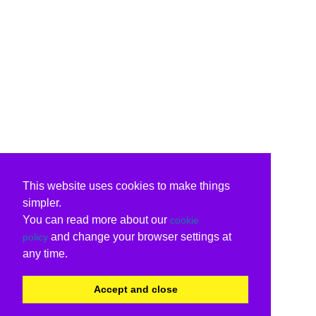
This website uses cookies to make things
simpler.
You can read more about our
cookie
and change your browser settings at
policy
any time.
Accept and close