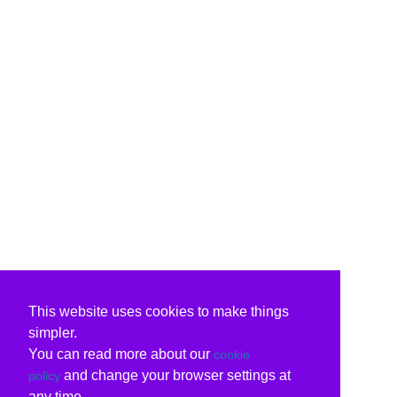
This website uses cookies to make things
simpler.
You can read more about our
cookie
and change your browser settings at
policy
any time.