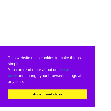
This website uses cookies to make things
simpler.
You can read more about our
cookie
and change your browser settings at
policy
any time.
Accept and close