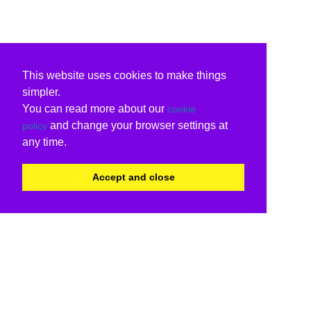
This website uses cookies to make things
simpler.
You can read more about our
cookie
and change your browser settings at
policy
any time.
Accept and close