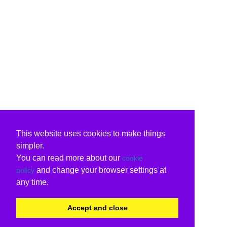
This website uses cookies to make things
simpler.
You can read more about our
cookie
and change your browser settings at
policy
any time.
Accept and close