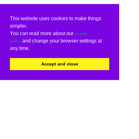
This website uses cookies to make things
simpler.
You can read more about our
cookie
and change your browser settings at
policy
any time.
Accept and close