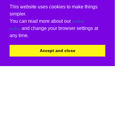
This website uses cookies to make things
simpler.
You can read more about our
cookie
and change your browser settings at
policy
any time.
Accept and close