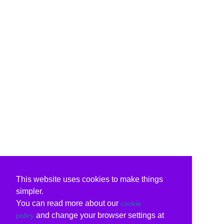
This website uses cookies to make things
simpler.
You can read more about our
cookie
and change your browser settings at
policy