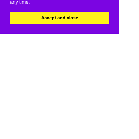
any time.
Accept and close