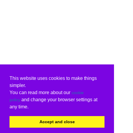
This website uses cookies to make things
simpler.
You can read more about our
cookie
and change your browser settings at
policy
any time.
Accept and close