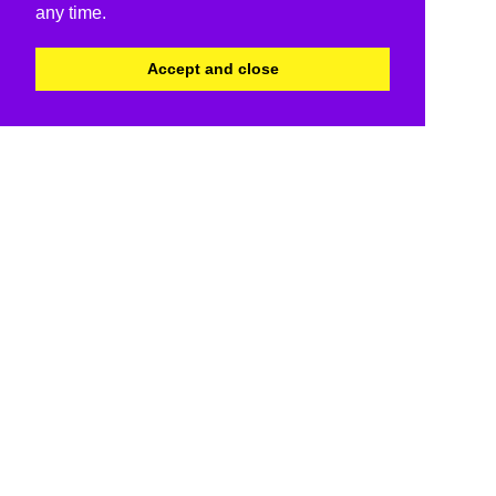
any time.
Accept and close