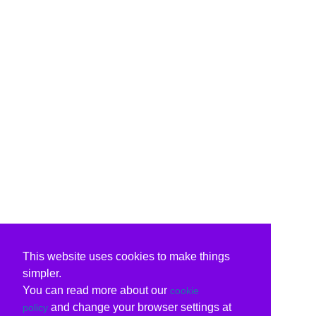
This website uses cookies to make things
simpler.
You can read more about our
cookie
and change your browser settings at
policy