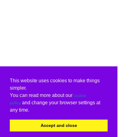
This website uses cookies to make things
simpler.
You can read more about our
cookie
and change your browser settings at
policy
any time.
Accept and close