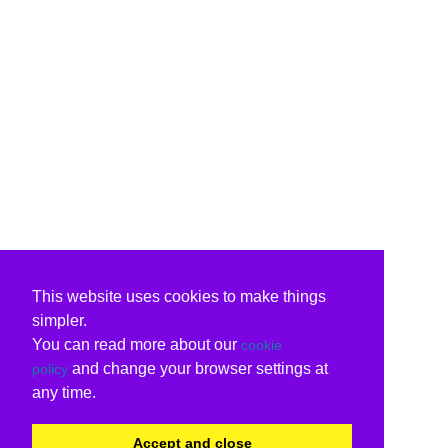
This website uses cookies to make things
simpler.
You can read more about our
cookie
and change your browser settings at
policy
any time.
Accept and close