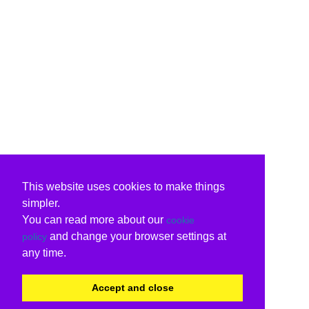
This website uses cookies to make things
simpler.
You can read more about our
cookie
and change your browser settings at
policy
any time.
Accept and close