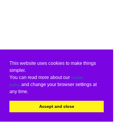
This website uses cookies to make things
simpler.
You can read more about our
cookie
and change your browser settings at
policy
any time.
Accept and close