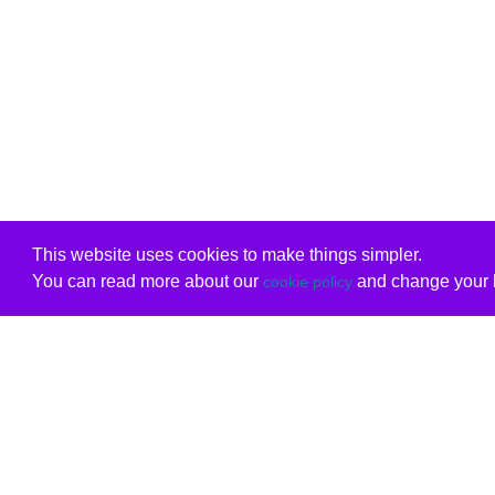
This website uses cookies to make things simpler.
You can read more about our
and change your b
cookie policy