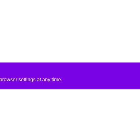
rowser settings at any time.